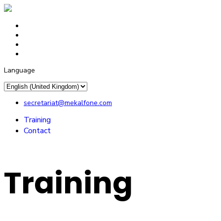
Language
secretariat@mekalfone.com
Training
Contact
Training