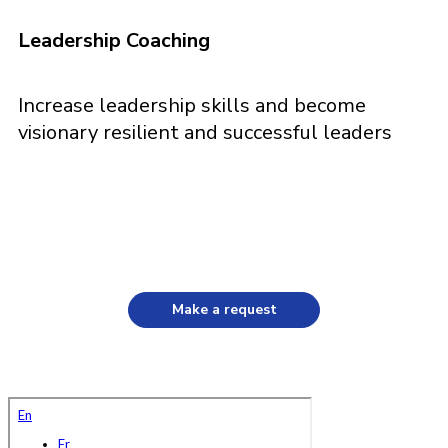
Leadership Coaching
Increase leadership skills and become
visionary resilient and successful leaders
Make a request