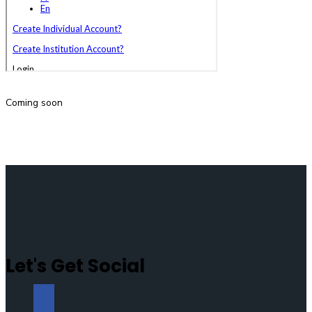
Coming soon
Let's Get Social